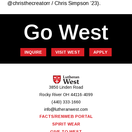
@christhecreatorr / Chris Simpson ’23).
Go West
INQUIRE
VISIT WEST
APPLY
3850 Linden Road
Rocky River
OH
44116-4099
(440) 333-1660
info@lutheranwest.com
FACTS/RENWEB PORTAL
SPIRIT WEAR
GIVE TO WEST