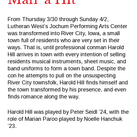
From Thursday 3/30 through Sunday 4/2,
Quick Links
Follow Us
Lutheran West’s Jochum Performing Arts Center
was transformed into River City, Iowa, a small
FACTS FAMILY PORTAL
FACEBOOK
town full of residents who are very set in their
ways. That is, until professional conman Harold
GIVE TO WEST
X
Hill arrives in town with every intention of selling
THE TRIUMPH FUND
INSTAGRAM
residents musical instruments, sheet music, and
band uniforms to form a town band. Despite the
TICKETS
con he attempts to pull on the unsuspecting
ALUMNI
River City townsfolk, Harold Hill finds himself and
the town transformed by his presence, and even
SPIRITWEAR
finds romance along the way.
SUMMER CAMPS
Harold Hill was played by Peter Seidl ’24, with the
role of Marian Paroo played by Noelle Hanchuk
’23.