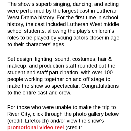
The show’s superb singing, dancing, and acting
were performed by the largest cast in Lutheran
West Drama history. For the first time in school
history, the cast included Lutheran West middle
school students, allowing the play’s children’s
roles to be played by young actors closer in age
to their characters’ ages.
Set design, lighting, sound, costumes, hair &
makeup, and production staff rounded out the
student and staff participation, with over 100
people working together on and off stage to
make the show so spectacular. Congratulations
to the entire cast and crew.
For those who were unable to make the trip to
River City, click through the photo gallery below
(credit: Lifetouch) and/or view the show’s
promotional video reel
(credit: