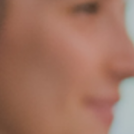
Quick Links
Follow Us
FACTS FAMILY PORTAL
FACEBOOK
GIVE TO WEST
X
THE TRIUMPH FUND
INSTAGRAM
TICKETS
ALUMNI
SPIRITWEAR
SUMMER CAMPS