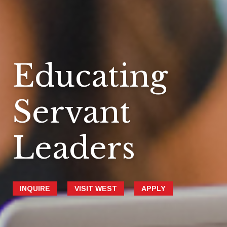
Educating
Servant
Leaders
INQUIRE
VISIT WEST
APPLY