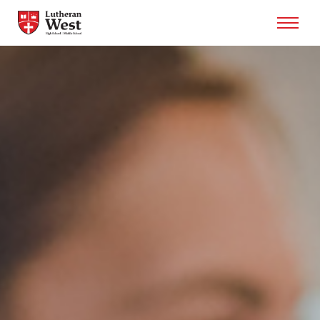
Admissions
Academics
Athletics
Arts
Student Life
About