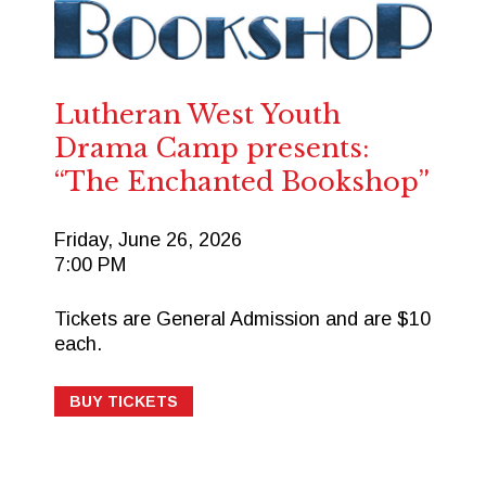
Lutheran West Youth
Drama Camp presents:
“The Enchanted Bookshop”
Friday, June 26, 2026
7:00 PM
Tickets are General Admission and are $10
each.
BUY TICKETS