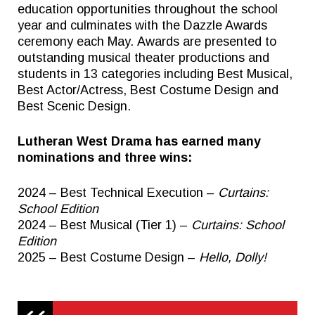
education opportunities throughout the school
year and culminates with the Dazzle Awards
ceremony each May. Awards are presented to
outstanding musical theater productions and
students in 13 categories including Best Musical,
Best Actor/Actress, Best Costume Design and
Best Scenic Design.
Lutheran West Drama has earned many
nominations and three wins:
2024 – Best Technical Execution –
Curtains:
School Edition
2024 – Best Musical (Tier 1) –
Curtains: School
Edition
2025 – Best Costume Design –
Hello, Dolly!