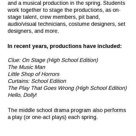
and a musical production in the spring. Students
work together to stage the productions, as on-
stage talent, crew members, pit band,
audio/visual technicians, costume designers, set
designers, and more.
In recent years, productions have included:
Clue: On Stage (High School Edition)
The Music Man
Little Shop of Horrors
Curtains: School Edition
The Play That Goes Wrong (High School Edition)
Hello, Dolly
!
The middle school drama program also performs
a play (or one-act plays) each spring.