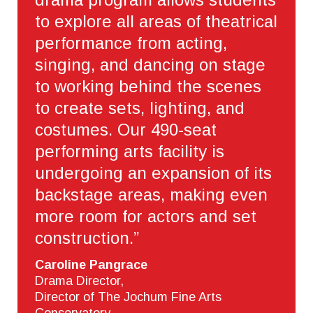
to explore all areas of theatrical
performance from acting,
singing, and dancing on stage
to working behind the scenes
to create sets, lighting, and
costumes. Our 490-seat
performing arts facility is
undergoing an expansion of its
backstage areas, making even
more room for actors and set
construction.”
Caroline Pangrace
Drama Director,
Director of The Jochum Fine Arts
Conservatory