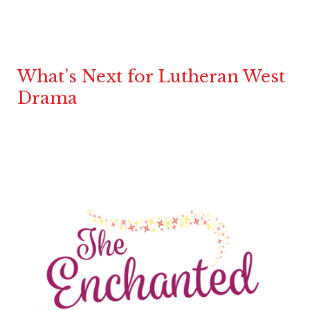
What’s Next for Lutheran West
Drama