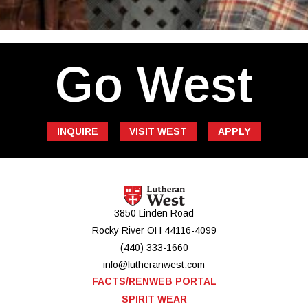
Go West
INQUIRE
VISIT WEST
APPLY
3850 Linden Road
Rocky River
OH
44116-4099
(440) 333-1660
info@lutheranwest.com
FACTS/RENWEB PORTAL
SPIRIT WEAR