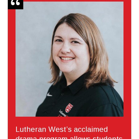
Lutheran West’s acclaimed
drama program allows students