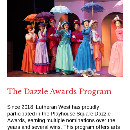
The Dazzle Awards Program
Since 2018, Lutheran West has proudly
participated in the Playhouse Square Dazzle
Awards, earning multiple nominations over the
years and several wins. This program offers arts