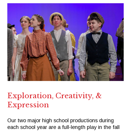
Exploration, Creativity, &
Expression
Our two major high school productions during
each school year are a full-length play in the fall