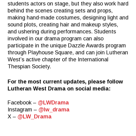
students actors on stage, but they also work hard
behind the scenes creating sets and props,
making hand-made costumes, designing light and
Quick Links
Follow Us
sound plots, creating hair and makeup styles,
and ushering during performances. Students
FACTS FAMILY PORTAL
FACEBOOK
involved in our drama program can also
participate in the unique Dazzle Awards program
GIVE TO WEST
X
through Playhouse Square, and can join Lutheran
THE TRIUMPH FUND
INSTAGRAM
West’s active chapter of the International
Thespian Society.
TICKETS
ALUMNI
For the most current updates, please follow
Lutheran West Drama on social media:
SPIRITWEAR
SUMMER CAMPS
Facebook –
@LWDrama
Instagram –
@lw_drama
X –
@LW_Drama