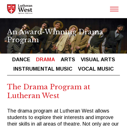
Admissions
An Award-Winning Drama
Program
Academics
DANCE
DRAMA
ARTS
VISUAL ARTS
Athletics
INSTRUMENTAL MUSIC
VOCAL MUSIC
Arts
The Drama Program at
Lutheran West
Student Life
The drama program at Lutheran West allows
students to explore their interests and improve
About
their skills in all areas of theatre. Not only are our