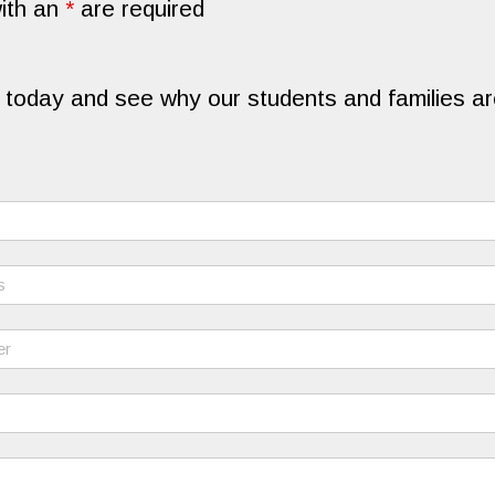
ith an
*
are required
 today and see why our students and families are