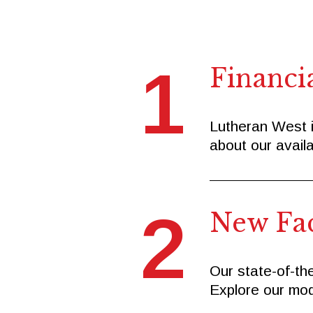
1
Financi
Lutheran West i
about our availa
2
New Faci
Our state-of-the
Explore our mod