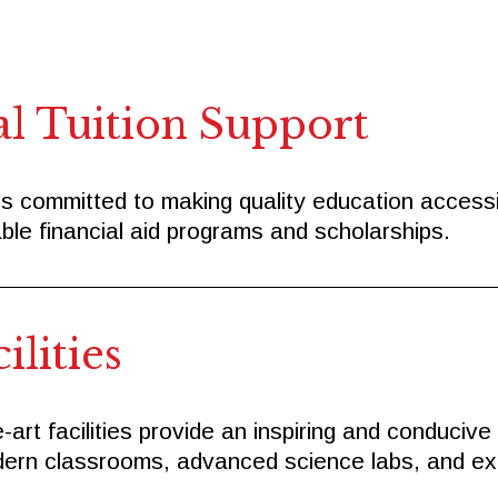
al Tuition Support
s committed to making quality education accessibl
ble financial aid programs and scholarships.
lities
-art facilities provide an inspiring and conducive
ern classrooms, advanced science labs, and expan