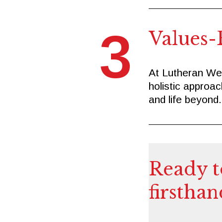
3
Values-
At Lutheran Wes
holistic approa
and life beyond.
Ready t
firsthan