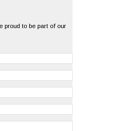
 proud to be part of our