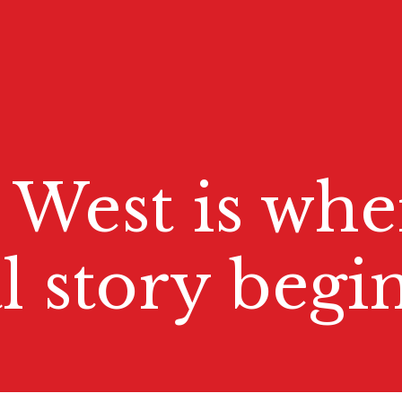
 West is whe
l story begin