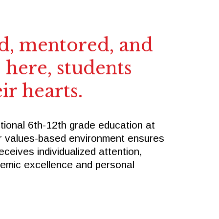
SPIRITWEAR
SUMMER CAMPS
Follow Us
, mentored, and
 here, students
FACEBOOK
X
ir hearts.
INSTAGRAM
tional 6th-12th grade education at
r values-based environment ensures
eceives individualized attention,
demic excellence and personal