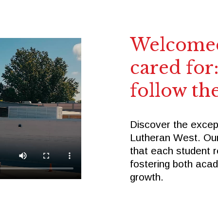
Welcomed
cared for:
follow the
Discover the excep
Lutheran West. Ou
that each student r
fostering both aca
growth.