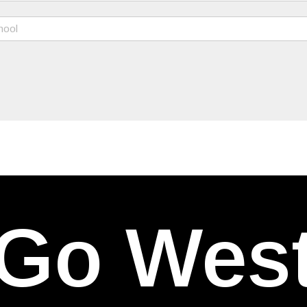
Go Wes