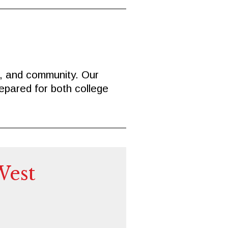
e, and community. Our
epared for both college
West