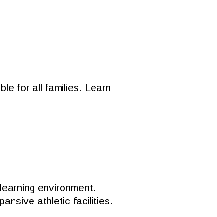
e for all families. Learn
 learning environment.
sive athletic facilities.