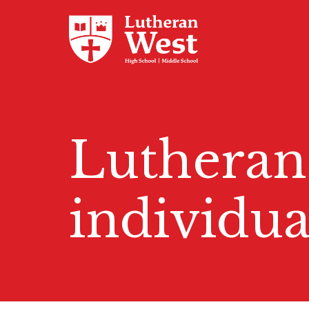
Admissions
Lutheran
Academics
individua
Athletics