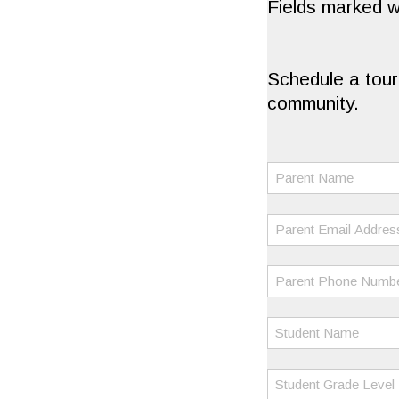
Fields marked w
Schedule a tour
community.