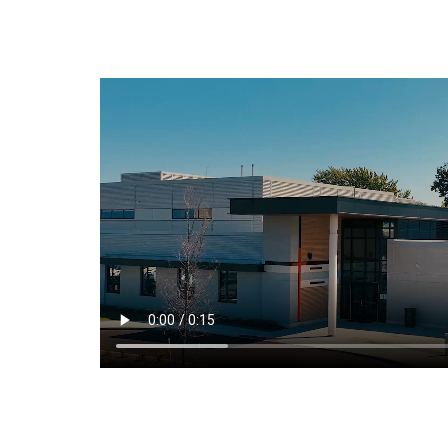
Arts
Student Life
About