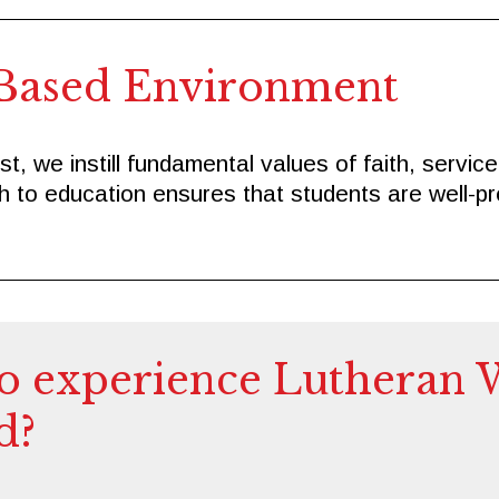
Based Environment
t, we instill fundamental values of faith, servic
ch to education ensures that students are well-pr
o experience Lutheran 
d?