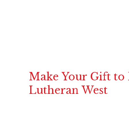
Make Your Gift to
Lutheran West