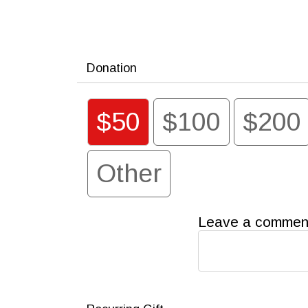
Donation
$50
$100
$200
Other
Leave a comment 