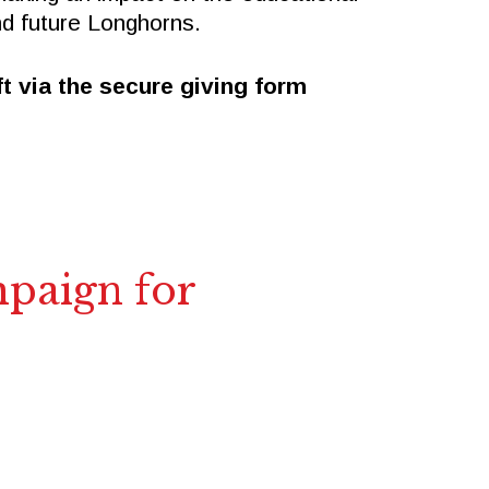
nd future Longhorns.
t via the secure giving form
mpaign for