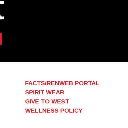
t
FACTS/RENWEB PORTAL
SPIRIT WEAR
GIVE TO WEST
WELLNESS POLICY