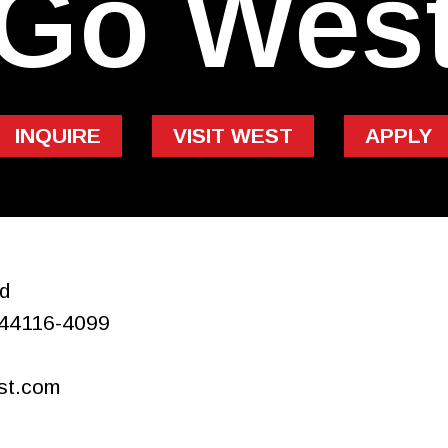
Go Wes
INQUIRE
VISIT WEST
APPLY
d
44116-4099
st.com