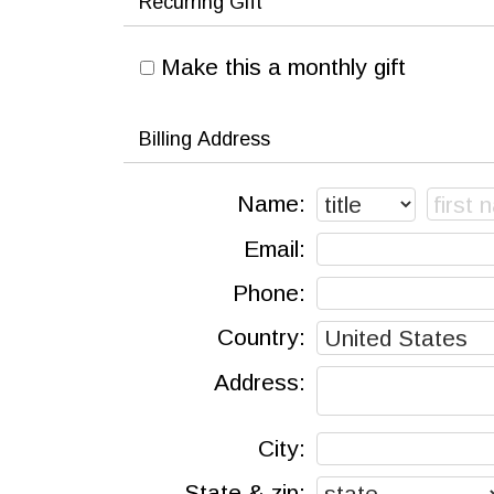
Recurring Gift
Make this a monthly gift
Billing Address
Name:
Email:
Phone:
Country:
Address:
City:
State & zip: