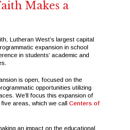
SPIRITWEAR
aith Makes a
SUMMER CAMPS
Follow Us
ith, Lutheran West’s largest capital
FACEBOOK
programmatic expansion in school
X
fference in students’ academic and
INSTAGRAM
es.
ansion is open, focused on the
ogrammatic opportunities utilizing
ces. We’ll focus this expansion of
 five areas, which we call
Centers of
 making an impact on the educational