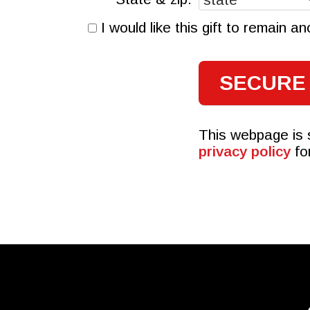
I would like this gift to remain 
This webpage is
privacy policy
fo