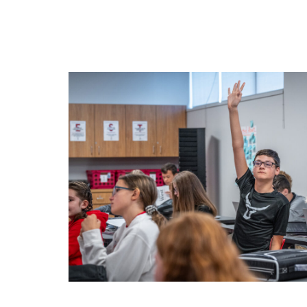
Arts
Student Life
About