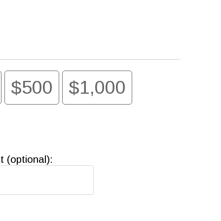
$500
$1,000
(optional):