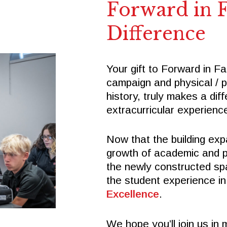
Forward in F
Difference
Your gift to Forward in Fa
campaign and physical / 
history, truly makes a di
extracurricular experienc
Now that the building exp
growth of academic and pr
the newly constructed spa
the student experience in
Excellence
.
We hope you’ll join us in