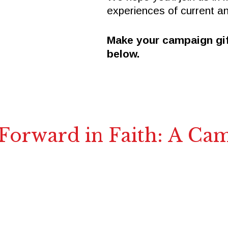
experiences of current a
Make your campaign gif
below.
 Forward in Faith: A Ca