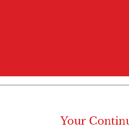
Your Contin