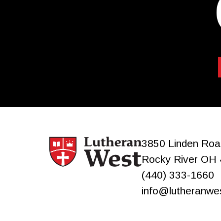
3850 Linden Roa
Rocky River
OH
(440) 333-1660
info@lutheranwe