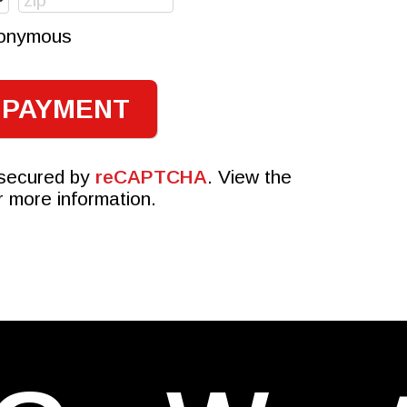
anonymous
 secured by
reCAPTCHA
. View the
r more information.