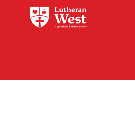
Admissions
Academics
Athletics